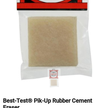
Best-Test® Pik-Up Rubber Cement
Eraser