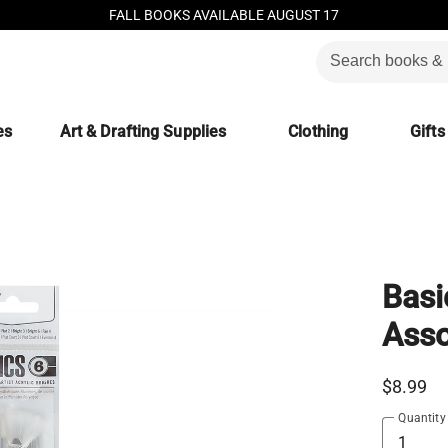
FALL BOOKS AVAILABLE AUGUST 17
es
Art & Drafting Supplies
Clothing
Gifts
Basi
Asso
$8.99
Quantity