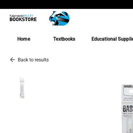
Home
Textbooks
Educational Suppli
arrow_back
Back to results