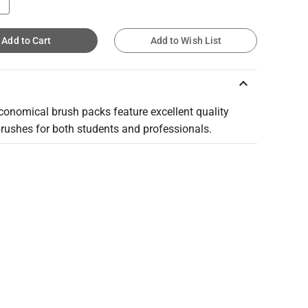
Add to Cart
Add to Wish List
keyboard_arrow_up
conomical brush packs feature excellent quality
brushes for both students and professionals.