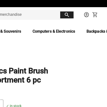
search
account_circle
shopping_cart
 & Souvenirs
Computers & Electronics
Backpacks 
cs Paint Brush
rtment 6 pc
✓ In stock