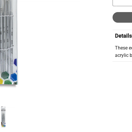
Details
These e
acrylic 