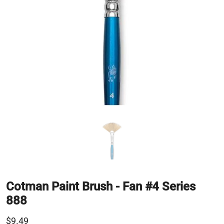
Cotman Paint Brush - Fan #4 Series
888
$9.49