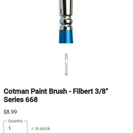
Cotman Paint Brush - Filbert 3/8"
Series 668
$8.99
Quantity
✓ In stock