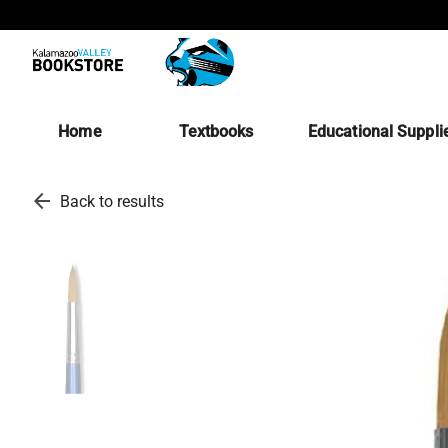
Home
Textbooks
Educational Suppli
arrow_back
Back to results