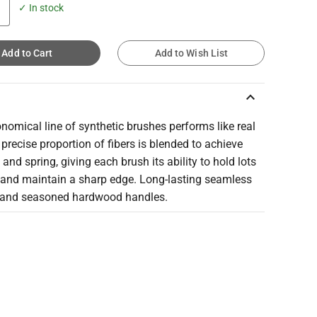
✓ In stock
Add to Cart
Add to Wish List
keyboard_arrow_up
nomical line of synthetic brushes performs like real
 precise proportion of fibers is blended to achieve
 and spring, giving each brush its ability to hold lots
r and maintain a sharp edge. Long-lasting seamless
s and seasoned hardwood handles.