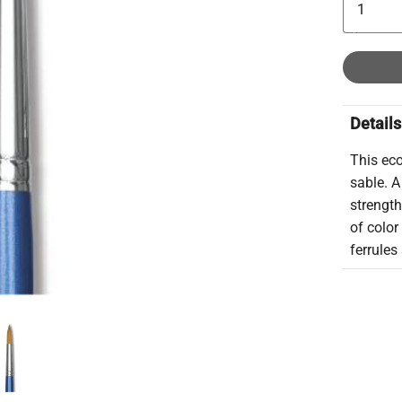
Details
This eco
sable. A
strength
of colo
ferrule