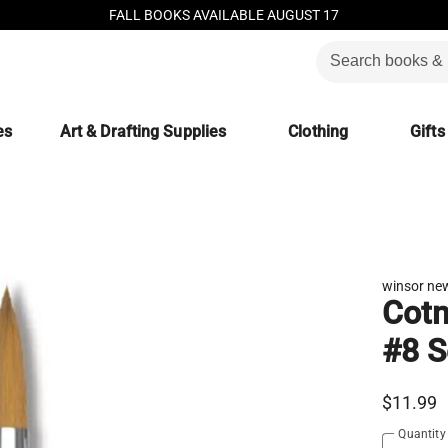
FALL BOOKS AVAILABLE AUGUST 17
es
Art & Drafting Supplies
Clothing
Gifts
winsor ne
Cotm
#8 S
$11.99
Quantity