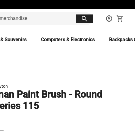
search
account_circle
shopping_cart
 & Souvenirs
Computers & Electronics
Backpacks 
wton
an Paint Brush - Round
eries 115