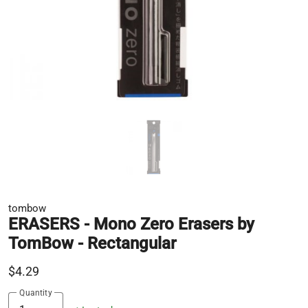
tombow
ERASERS - Mono Zero Erasers by
TomBow - Rectangular
$4.29
Quantity