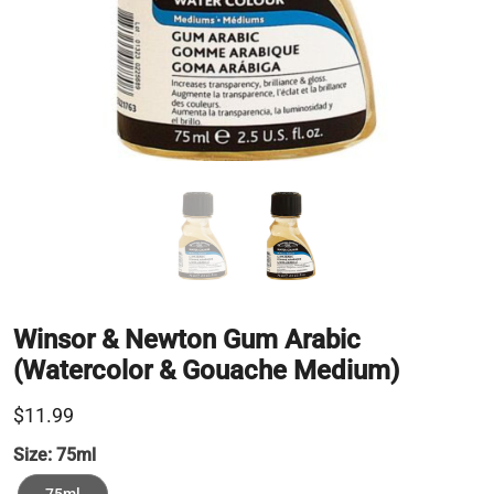
Winsor & Newton Gum Arabic
(Watercolor & Gouache Medium)
$11.99
Size:
75ml