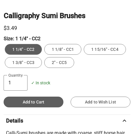
Calligraphy Sumi Brushes
$3.49
Size:
1 1/4" - CC2
1 1/4" - CC2
1 1/8" - CC1
1 15/16" - CC4
1 3/8" - CC3
2" - CC5
Quantity
✓ In stock
Add to Cart
Add to Wish List
keyboard_arrow_up
Details
Calli-Sumi brushes are made with coarse, stiff horse hair