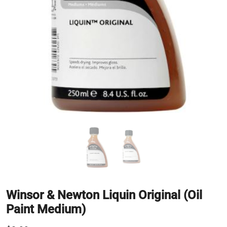
Winsor & Newton Liquin Original (Oil
Paint Medium)