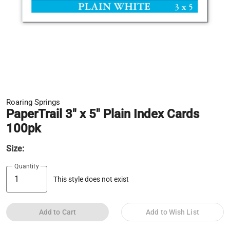
Roaring Springs
PaperTrail 3" x 5" Plain Index Cards
100pk
Size:
Quantity
This style does not exist
Add to Cart
Add to Wish List