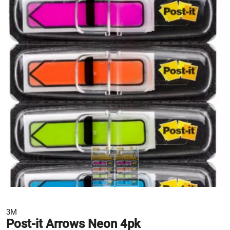
3M
Post-it Arrows Neon 4pk