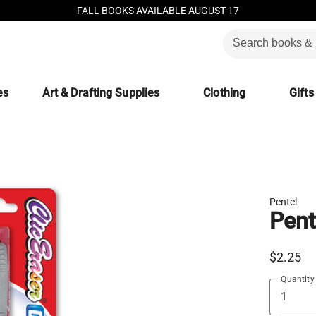
FALL BOOKS AVAILABLE AUGUST 17
es
Art & Drafting Supplies
Clothing
Gifts
Pentel
Pent
$2.25
Quantity