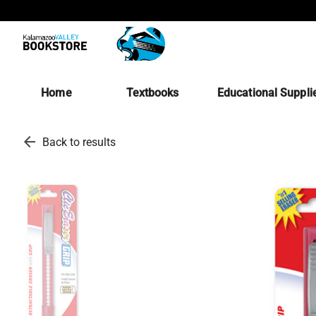
Home
Textbooks
Educational Suppli
arrow_back
Back to results