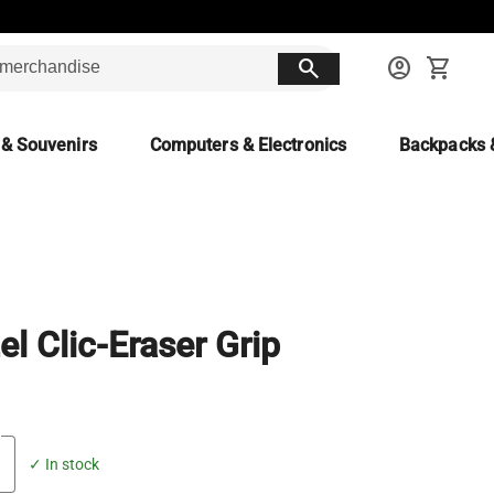
search
account_circle
shopping_cart
 & Souvenirs
Computers & Electronics
Backpacks 
el Clic-Eraser Grip
✓ In stock