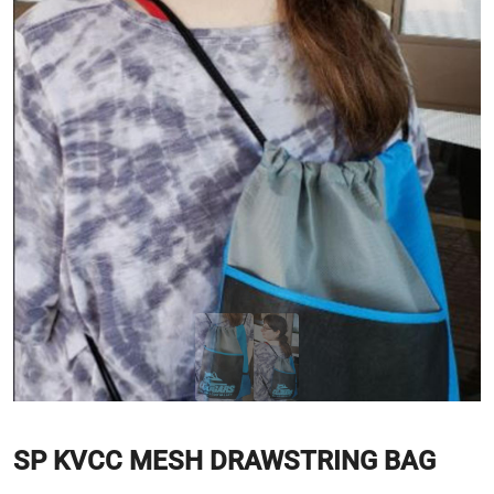
SP KVCC MESH DRAWSTRING BAG