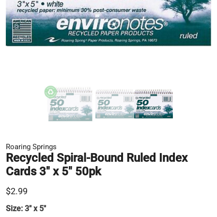
Roaring Springs
Recycled Spiral-Bound Ruled Index
Cards 3" x 5" 50pk
$2.99
Size:
3" x 5"