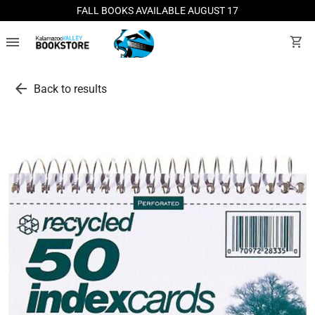
FALL BOOKS AVAILABLE AUGUST 17
menu
shopping_cart
arrow_back
Back to results