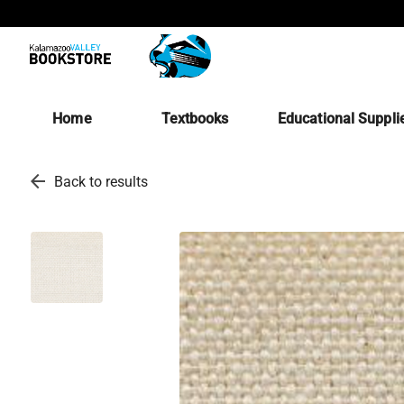
Home
Textbooks
Educational Suppli
arrow_back
Back to results