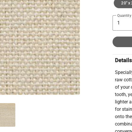
20" x 
Quantity
Details
Speciall
raw cott
of your
tooth, y
lighter 
for stai
onto the
combina
converge