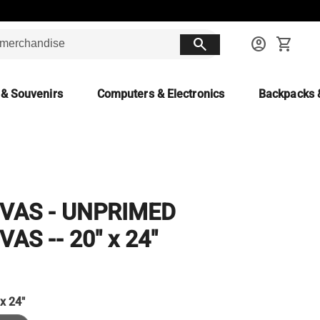
search
account_circle
shopping_cart
 & Souvenirs
Computers & Electronics
Backpacks 
VAS - UNPRIMED
AS -- 20" x 24"
 x 24"