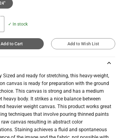
24"
✓ In stock
Add to Cart
Add to Wish List
keyboard_arrow_up
y Sized and ready for stretching, this heavy-weight,
on canvas is ready for preparation with the ground
 choice. This canvas is strong and has a medium
et heavy body. It strikes a nice balance between
and heavier weight canvas. This product works great
ning techniques that involve pouring thinned paints
 raw canvas resulting in abstract color
tions. Staining achieves a fluid and spontaneous
nce of the image and the fabric, not possible with