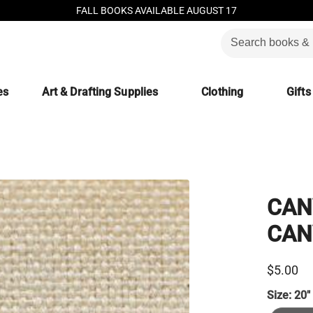
FALL BOOKS AVAILABLE AUGUST 17
es
Art & Drafting Supplies
Clothing
Gifts
CAN
CANV
$5.00
Size:
20"