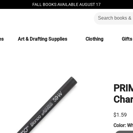
FALL BOOKS AVAILABLE AUGUST 17
es
Art & Drafting Supplies
Clothing
Gifts
PRIM
Char
$1.59
Color:
Wh