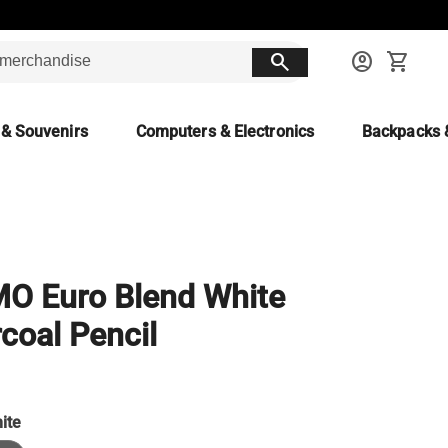
search
account_circle
shopping_cart
 & Souvenirs
Computers & Electronics
Backpacks 
O Euro Blend White
coal Pencil
ite