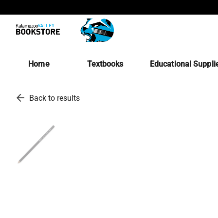
Home
Textbooks
Educational Suppli
arrow_back
Back to results