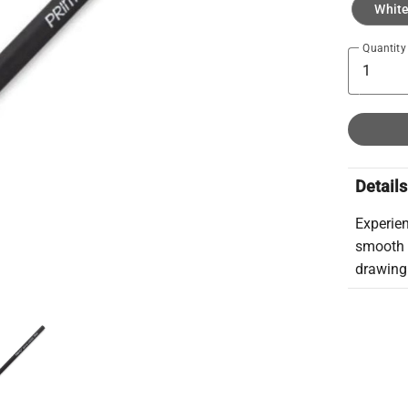
Whit
Quantity
Details
Experien
smooth 
drawing 