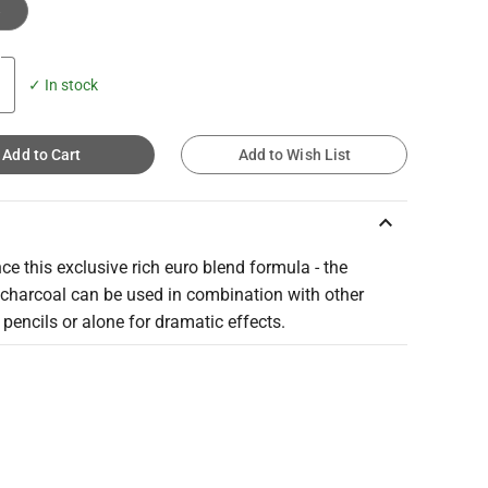
e
✓ In stock
Add to Cart
Add to Wish List
keyboard_arrow_up
ce this exclusive rich euro blend formula - the
charcoal can be used in combination with other
pencils or alone for dramatic effects.