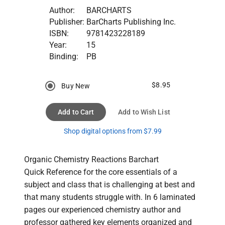
Author:
BARCHARTS
Publisher:
BarCharts Publishing Inc.
ISBN:
9781423228189
Year:
15
Binding:
PB
$8.95
Buy New
Add to Cart
Add to Wish List
Shop digital options from $7.99
Organic Chemistry Reactions Barchart

Quick Reference for the core essentials of a 
subject and class that is challenging at best and 
that many students struggle with. In 6 laminated 
pages our experienced chemistry author and 
professor gathered key elements organized and 