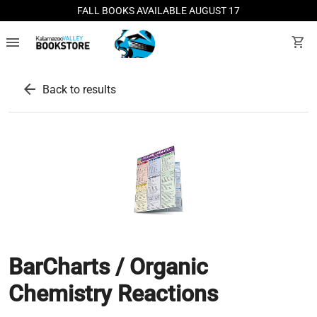
FALL BOOKS AVAILABLE AUGUST 17
menu
shopping_cart
arrow_back
Back to results
BarCharts / Organic
Chemistry Reactions