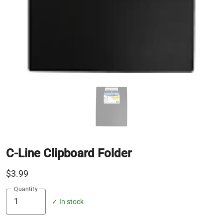
C-Line Clipboard Folder
$3.99
Quantity
✓ In stock