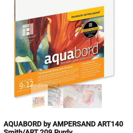
AQUABORD by AMPERSAND ART140
Smith/ART 209 Purdy