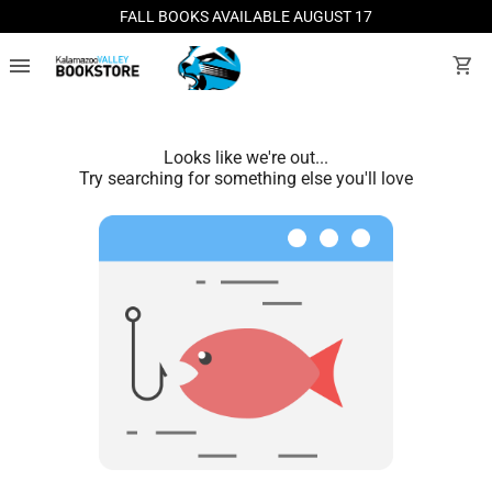
FALL BOOKS AVAILABLE AUGUST 17
menu
shopping_cart
Looks like we're out...
Try searching for something else you'll love