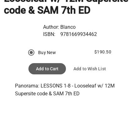
code & SAM 7th ED
Author:
Blanco
ISBN:
9781669934462
$190.50
Buy New
Add to Cart
Add to Wish List
Panorama: LESSONS 1-8 - Looseleaf w/ 12M 
Supersite code & SAM 7th ED