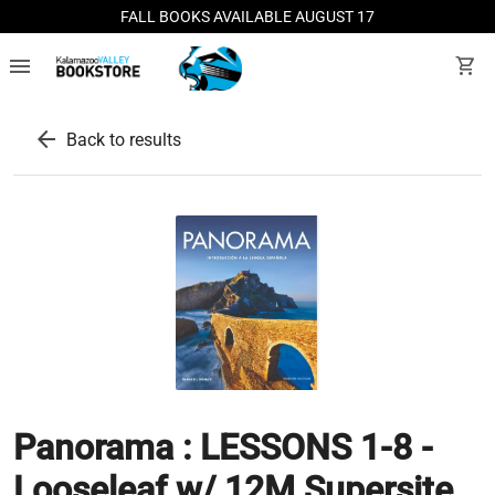
FALL BOOKS AVAILABLE AUGUST 17
menu
shopping_cart
arrow_back
Back to results
Panorama : LESSONS 1-8 -
Looseleaf w/ 12M Supersite