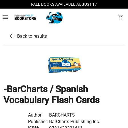
FALL BOOKS AVAILABLE AUGUST 17
menu
shopping_cart
arrow_back
Back to results
-BarCharts / Spanish
Vocabulary Flash Cards
Author:
BARCHARTS
Publisher:
BarCharts Publishing Inc.