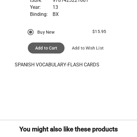
ISBN:
9781423221661
Year:
13
Binding:
BX
$15.95
Buy New
Add to Cart
Add to Wish List
SPANISH VOCABULARY-FLASH CARDS
You might also like these products