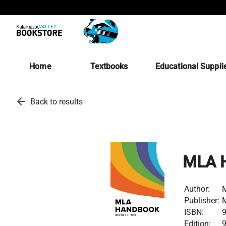
Home
Textbooks
Educational Suppli
arrow_back
Back to results
MLA H
Author:
M
Publisher:
M
ISBN:
Edition: