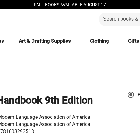
FALL BOOKS AVAILABLE AUGUST 17
es
Art & Drafting Supplies
Clothing
Gifts
andbook 9th Edition
odern Language Association of America
odern Language Association of America
9781603293518
9