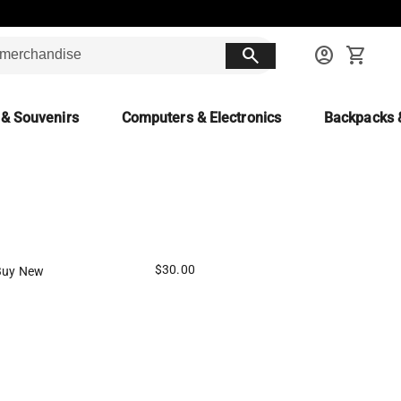
search
account_circle
shopping_cart
 & Souvenirs
Computers & Electronics
Backpacks 
$30.00
Buy New