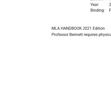
Year:
Binding:
P
MLA HANDBOOK 2021 Edition

Professor Bennett requires phys