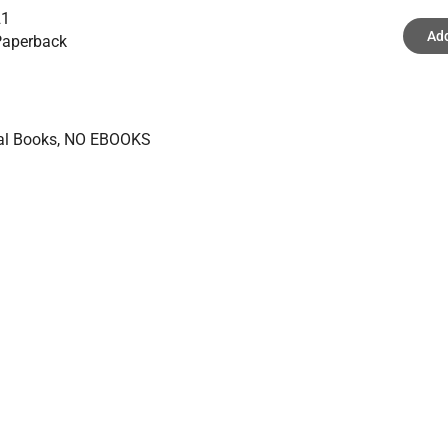
21
Add
aperback
ical Books, NO EBOOKS