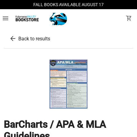
FALL BOOKS AVAILABLE AUGUST 17
menu
shopping_cart
arrow_back
Back to results
BarCharts / APA & MLA
Guidelines