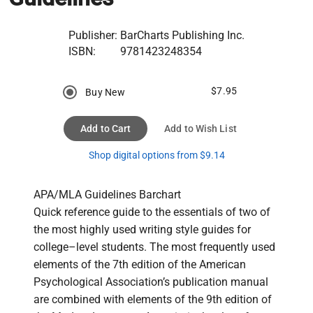
Publisher:
BarCharts Publishing Inc.
ISBN:
9781423248354
$7.95
Buy New
Add to Cart
Add to Wish List
Shop digital options from $9.14
APA/MLA Guidelines Barchart

Quick reference guide to the essentials of two of 
the most highly used writing style guides for 
college–level students. The most frequently used 
elements of the 7th edition of the American 
Psychological Association’s publication manual 
are combined with elements of the 9th edition of 