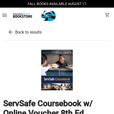
FALL BOOKS AVAILABLE AUGUST 17
menu
shopping_cart
arrow_back
Back to results
ServSafe Coursebook w/
Online Voucher 8th Ed