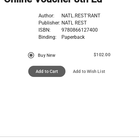
Author:
NATL.REST'RANT
Publisher:
NATL REST
ISBN:
9780866127400
Binding:
Paperback
$102.00
Buy New
Add to Cart
Add to Wish List