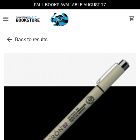
FALL BOOKS AVAILABLE AUGUST 17
menu
shopping_cart
arrow_back
Back to results