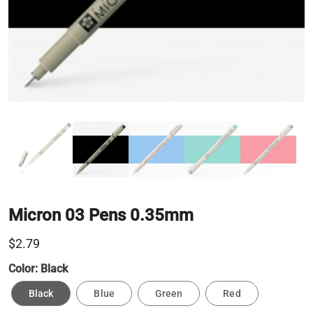
Micron 03 Pens 0.35mm
$2.79
Color:
Black
Black
Blue
Green
Red