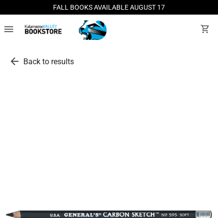
FALL BOOKS AVAILABLE AUGUST 17
menu
shopping_cart
arrow_back
Back to results