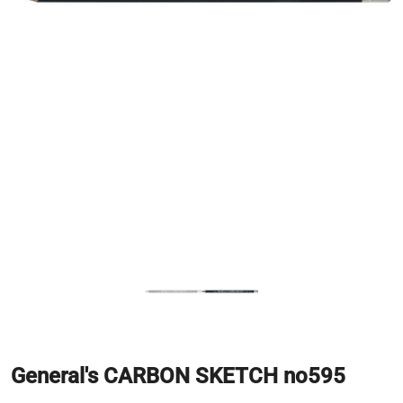
General's CARBON SKETCH no595