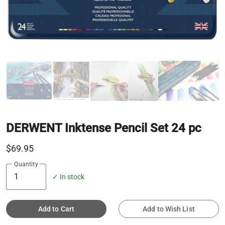
DERWENT Inktense Pencil Set 24 pc
$69.95
Quantity
✓ In stock
Add to Cart
Add to Wish List