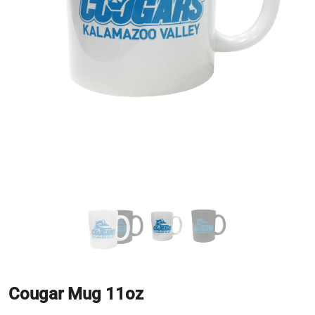
Cougar Mug 11oz