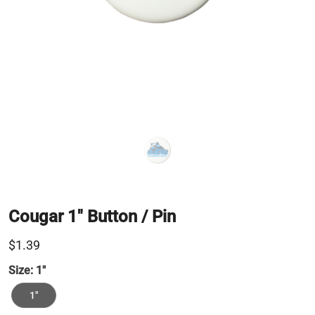
Cougar 1" Button / Pin
$1.39
Size:
1"
1"