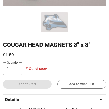
COUGAR HEAD MAGNETS 3" x 3"
$1.59
Quantity
✗ Out of stock
Add to Cart
Add to Wish List
keyboard_arrow_up
Details