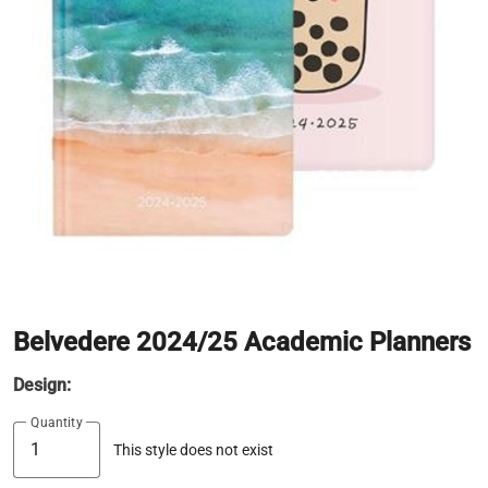
Belvedere 2024/25 Academic Planners
Design:
Quantity
This style does not exist