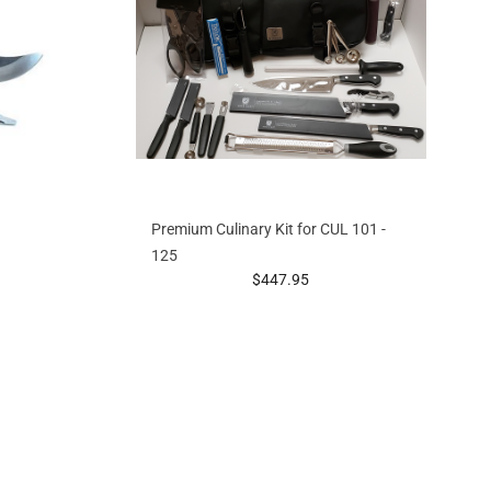
Premium Culinary Kit for CUL 101 -
125
g at
prices starting at
$447.95