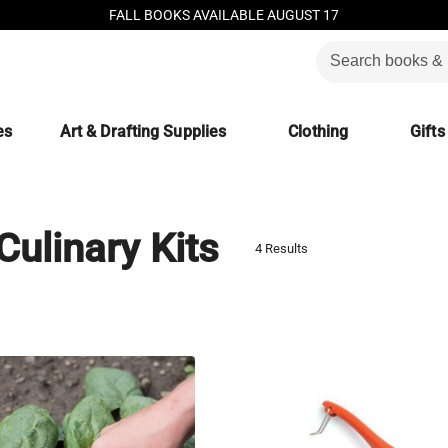
FALL BOOKS AVAILABLE AUGUST 17
es
Art & Drafting Supplies
Clothing
Gifts
Culinary Kits
4 Results