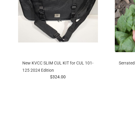
New KVCC SLIM CUL KIT for CUL 101-
Serrated
125 2024 Edition
prices starting at
$324.00