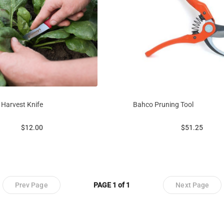
 Harvest Knife
Bahco Pruning Tool
prices starting at
prices startin
$12.00
$51.25
Prev Page
PAGE 1 of 1
Next Page