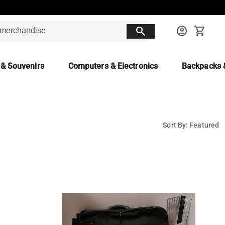
search
account_circle
shopping_cart
 & Souvenirs
Computers & Electronics
Backpacks 
Sort By: Featured