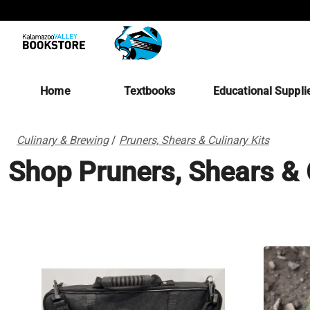
Home
Textbooks
Educational Suppli
Culinary & Brewing
/
Pruners, Shears & Culinary Kits
Shop Pruners, Shears & 