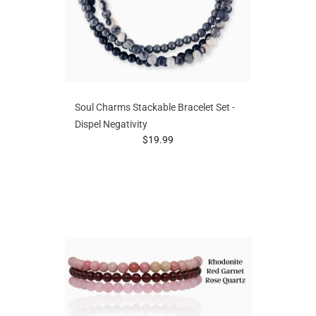
Soul Charms Stackable Bracelet Set -
Dispel Negativity
prices starting at
$19.99