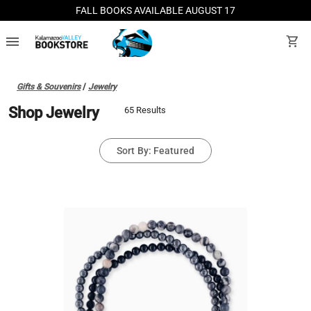
FALL BOOKS AVAILABLE AUGUST 17
menu
shopping_cart
Gifts & Souvenirs
/
Jewelry
Shop Jewelry
65 Results
Sort By: Featured