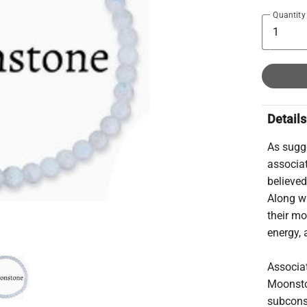
Quantity
Details
As sugg
associa
believed
Along wi
their m
energy, 
Associat
Moonsto
subconsc