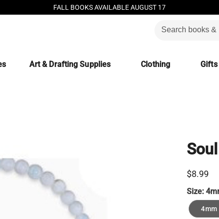
FALL BOOKS AVAILABLE AUGUST 17
es
Art & Drafting Supplies
Clothing
Gifts
Soul
$8.99
Size:
4m
4mm