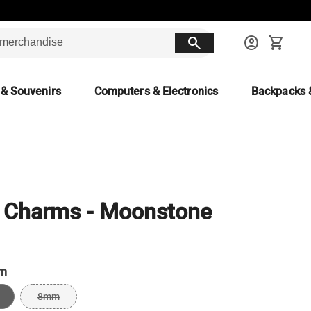
search
account_circle
shopping_cart
 & Souvenirs
Computers & Electronics
Backpacks 
 Charms - Moonstone
m
8mm