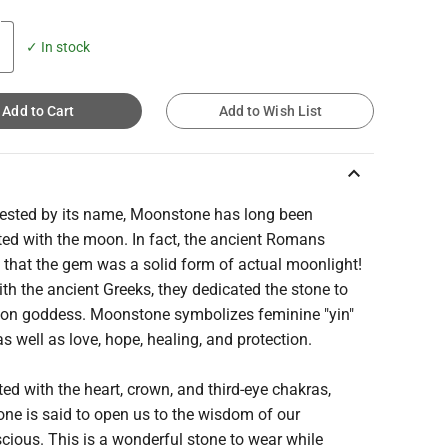
✓ In stock
Add to Cart
Add to Wish List
keyboard_arrow_up
ested by its name, Moonstone has long been
ted with the moon. In fact, the ancient Romans
 that the gem was a solid form of actual moonlight!
th the ancient Greeks, they dedicated the stone to
oon goddess. Moonstone symbolizes feminine "yin"
as well as love, hope, healing, and protection.
ed with the heart, crown, and third-eye chakras,
ne is said to open us to the wisdom of our
ious. This is a wonderful stone to wear while