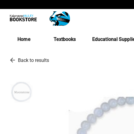
Home
Textbooks
Educational Suppli
arrow_back
Back to results