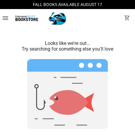
FALL BOOKS AVAILABLE AUGUST 17
menu
shopping_cart
Looks like we're out...
Try searching for something else you'll love