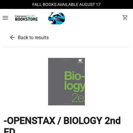
FALL BOOKS AVAILABLE AUGUST 17
menu
shopping_cart
arrow_back
Back to results
-OPENSTAX / BIOLOGY 2nd
ED