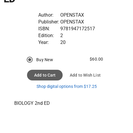
Author:
OPENSTAX
Publisher:
OPENSTAX
ISBN:
9781947172517
Edition:
2
Year:
20
$60.00
Buy New
Add to Cart
Add to Wish List
Shop digital options from $17.25
BIOLOGY 2nd ED