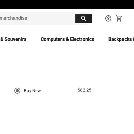
search
account_circle
shopping_cart
 & Souvenirs
Computers & Electronics
Backpacks 
$82.25
Buy New