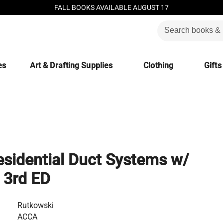
FALL BOOKS AVAILABLE AUGUST 17
es
Art & Drafting Supplies
Clothing
Gifts
esidential Duct Systems w/
 3rd ED
Rutkowski
ACCA