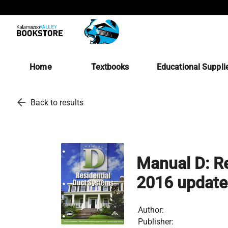
Home
Textbooks
Educational Suppli
arrow_back
Back to results
Manual D: R
2016 update
Author:
Publisher: