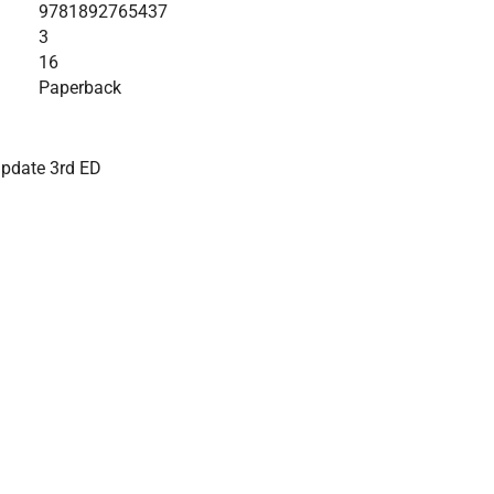
9781892765437
3
16
Paperback
update 3rd ED