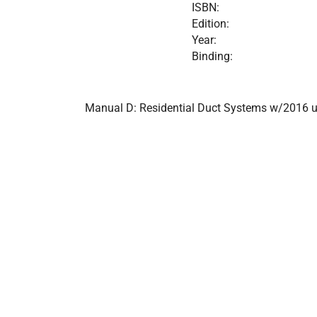
ISBN:
Edition:
Year:
Binding:
Manual D: Residential Duct Systems w/2016 