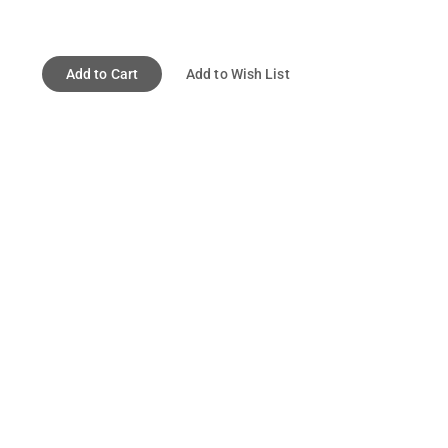
Add to Cart
Add to Wish List