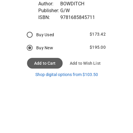
Author:
BOWDITCH
Publisher:
G/W
ISBN:
9781685845711
$173.42
Buy Used
$195.00
Buy New
Add to Cart
Add to Wish List
Shop digital options from $103.50