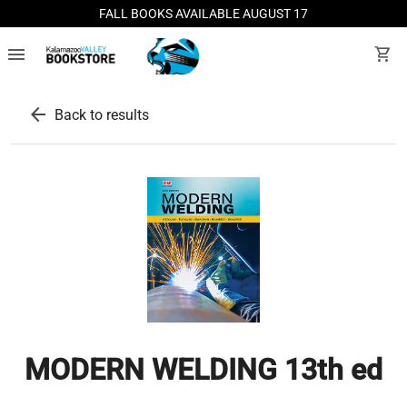
FALL BOOKS AVAILABLE AUGUST 17
menu
shopping_cart
arrow_back
Back to results
MODERN WELDING 13th ed