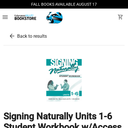
FALL BOOKS AVAILABLE AUGUST 17
menu
shopping_cart
arrow_back
Back to results
Signing Naturally Units 1-6
Student Workbook w/Access