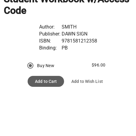
Code
Author:
SMITH
Publisher:
DAWN SIGN
ISBN:
9781581212358
Binding:
PB
$96.00
Buy New
Add to Cart
Add to Wish List