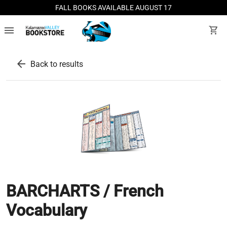
FALL BOOKS AVAILABLE AUGUST 17
menu
shopping_cart
arrow_back
Back to results
BARCHARTS / French
Vocabulary