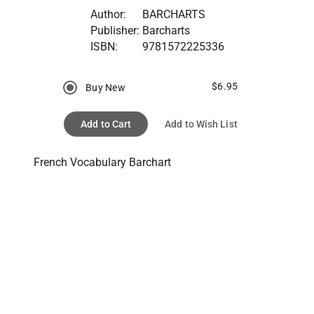
Author:
BARCHARTS
Publisher:
Barcharts
ISBN:
9781572225336
$6.95
Buy New
Add to Cart
Add to Wish List
French Vocabulary Barchart