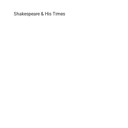
Shakespeare & His Times