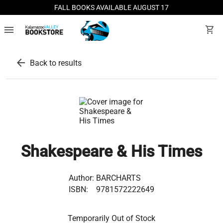
FALL BOOKS AVAILABLE AUGUST 17
menu
shopping_cart
arrow_back
Back to results
Shakespeare & His Times
Author:
BARCHARTS
ISBN:
9781572222649
Temporarily Out of Stock