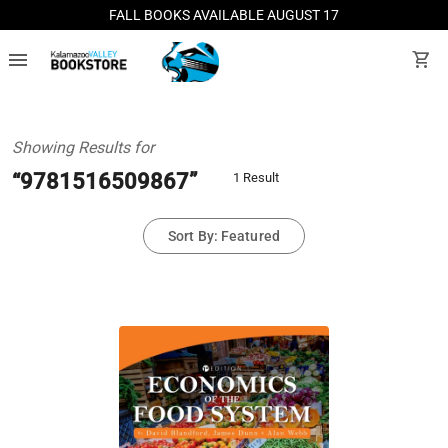
FALL BOOKS AVAILABLE AUGUST 17
menu
shopping_cart
Showing Results for
“9781516509867”
1 Result
Sort By: Featured