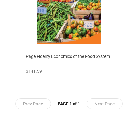
Page Fidelity Economics of the Food System
prices starting at
$141.39
Prev Page
PAGE 1 of 1
Next Page