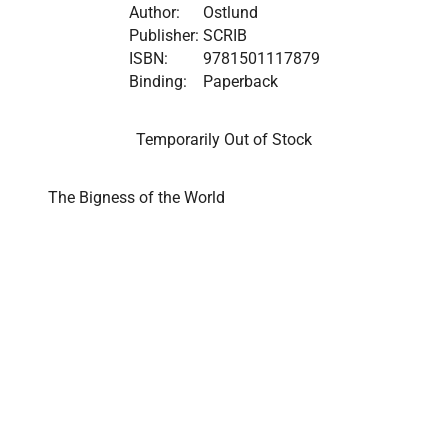
Author:
Ostlund
Publisher:
SCRIB
ISBN:
9781501117879
Binding:
Paperback
Temporarily Out of Stock
The Bigness of the World