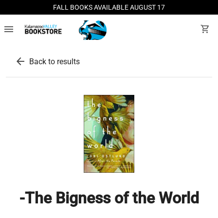
FALL BOOKS AVAILABLE AUGUST 17
menu
shopping_cart
arrow_back
Back to results
-The Bigness of the World