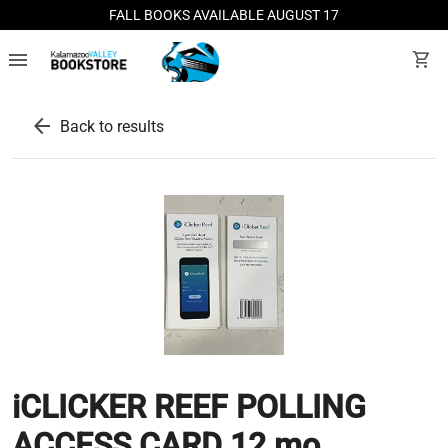
FALL BOOKS AVAILABLE AUGUST 17
menu
shopping_cart
arrow_back
Back to results
iCLICKER REEF POLLING
ACCESS CARD 12 mo