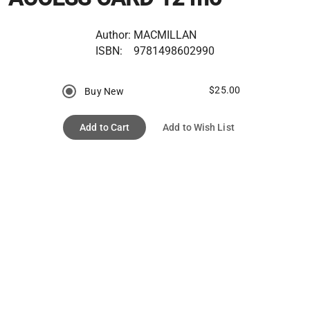
Author:
MACMILLAN
ISBN:
9781498602990
$25.00
Buy New
Add to Cart
Add to Wish List