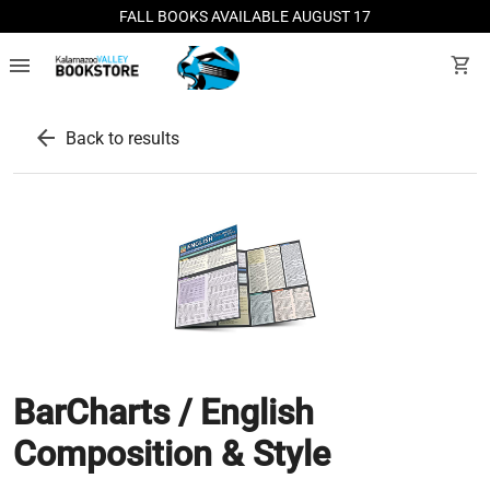
FALL BOOKS AVAILABLE AUGUST 17
menu
shopping_cart
arrow_back
Back to results
BarCharts / English
Composition & Style