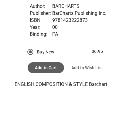
Author:
BARCHARTS
Publisher:
BarCharts Publishing Inc.
ISBN:
9781423222873
Year:
00
Binding:
PA
$6.95
Buy New
Add to Cart
Add to Wish List
ENGLISH COMPOSITION & STYLE Barchart