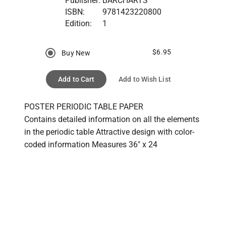
Publisher:
BARCHARTS
ISBN:
9781423220800
Edition:
1
$6.95
Buy New
Add to Cart
Add to Wish List
POSTER PERIODIC TABLE PAPER

Contains detailed information on all the elements 
in the periodic table Attractive design with color-
coded information Measures 36" x 24