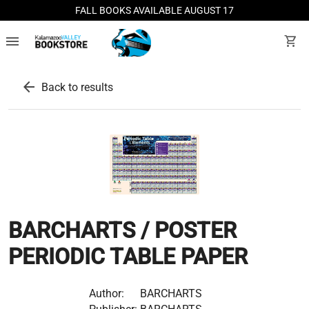
FALL BOOKS AVAILABLE AUGUST 17
menu
shopping_cart
arrow_back
Back to results
BARCHARTS / POSTER
PERIODIC TABLE PAPER
Author:
BARCHARTS