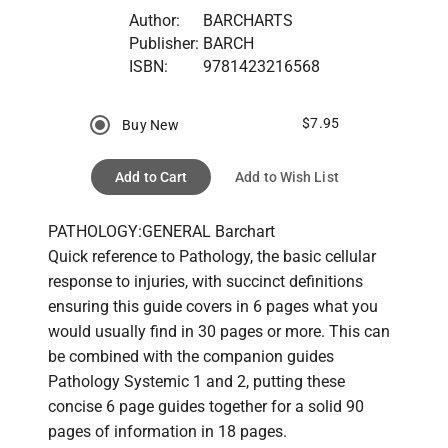
Author:
BARCHARTS
Publisher:
BARCH
ISBN:
9781423216568
$7.95
Buy New
Add to Cart
Add to Wish List
PATHOLOGY:GENERAL Barchart

Quick reference to Pathology, the basic cellular 
response to injuries, with succinct definitions 
ensuring this guide covers in 6 pages what you 
would usually find in 30 pages or more. This can 
be combined with the companion guides 
Pathology Systemic 1 and 2, putting these 
concise 6 page guides together for a solid 90 
pages of information in 18 pages.