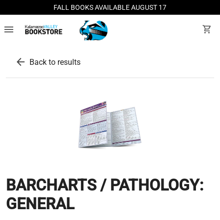
FALL BOOKS AVAILABLE AUGUST 17
menu
shopping_cart
arrow_back
Back to results
BARCHARTS / PATHOLOGY:
GENERAL