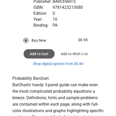
Publisher:
BARCHARTS
ISBN:
9781423215080
Edition:
0
Year:
10
Binding:
PA
$8.95
Buy New
Add to Cart
Add to Wish List
Shop digital options from $6.84
Probability Barchart

BarCharts' handy 3-panel guide can make even 
the most complicated probability equations a 
breeze. Definitions, hints and sample problems 
are contained within each page, along with full-
color illustrations and graphs highlighting specific 