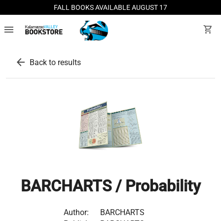
FALL BOOKS AVAILABLE AUGUST 17
menu
shopping_cart
arrow_back
Back to results
BARCHARTS / Probability
Author:
BARCHARTS