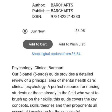
Author:
BARCHARTS
Publisher:
BARCHARTS
ISBN:
9781423214380
$6.95
Buy New
Add to Cart
Add to Wish List
Shop digital options from $6.84
Psychology: Clinical Barchart

Our 3-panel (6-page) guide provides a detailed 
review of a principal area of mental health care: 
clinical psychology. A perfect resource for nursing 
students or those already in the field who want to 
brush up on their skills, this guide covers the key 
concepts, skills, theories and their proponents all 
essential knowledge for the successful 