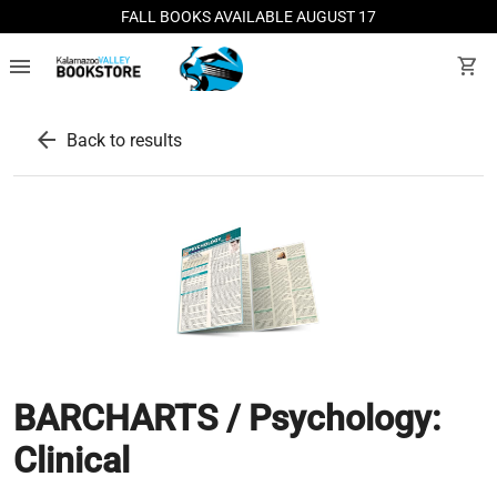
FALL BOOKS AVAILABLE AUGUST 17
menu
shopping_cart
arrow_back
Back to results
BARCHARTS / Psychology:
Clinical